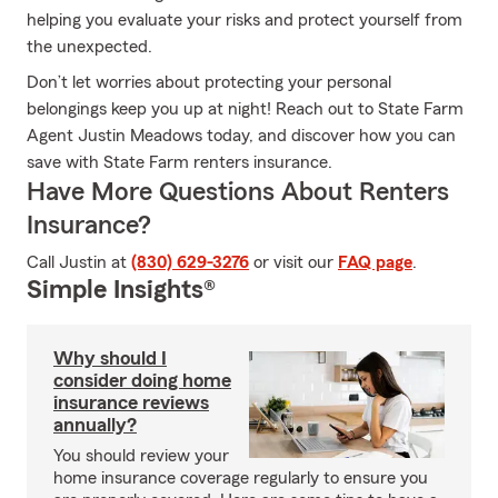
helping you evaluate your risks and protect yourself from
the unexpected.
Don’t let worries about protecting your personal
belongings keep you up at night! Reach out to State Farm
Agent Justin Meadows today, and discover how you can
save with State Farm renters insurance.
Have More Questions About Renters
Insurance?
Call Justin at
(830) 629-3276
or visit our
FAQ page
.
Simple Insights®
Why should I
consider doing home
insurance reviews
annually?
You should review your
home insurance coverage regularly to ensure you