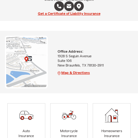
Get a Certificate of Liability Insurance
Office Address:
1928 S Seguin Avenue
Suite 106
New Braunfels, TX 78130-3911
Map & Directions
Auto
Motorcycle
Homeowners
Insurance
Insurance
Insurance