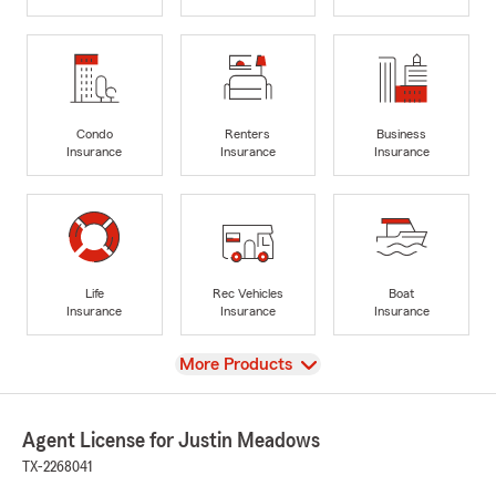
Condo
Renters
Business
Insurance
Insurance
Insurance
Life
Rec Vehicles
Boat
Insurance
Insurance
Insurance
View
More Products
Agent License for Justin Meadows
TX-2268041