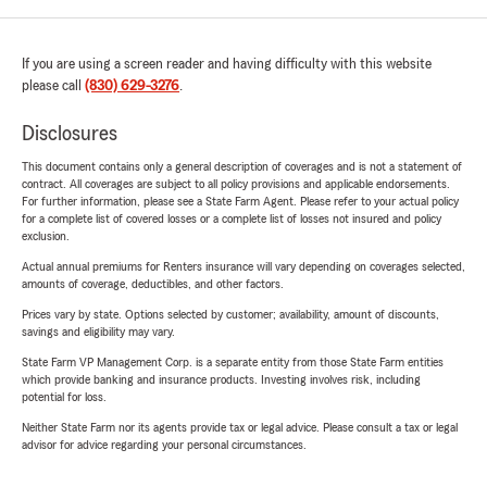
If you are using a screen reader and having difficulty with this website
please call
(830) 629-3276
.
Disclosures
This document contains only a general description of coverages and is not a statement of
contract. All coverages are subject to all policy provisions and applicable endorsements.
For further information, please see a State Farm Agent. Please refer to your actual policy
for a complete list of covered losses or a complete list of losses not insured and policy
exclusion.
Actual annual premiums for Renters insurance will vary depending on coverages selected,
amounts of coverage, deductibles, and other factors.
Prices vary by state. Options selected by customer; availability, amount of discounts,
savings and eligibility may vary.
State Farm VP Management Corp. is a separate entity from those State Farm entities
which provide banking and insurance products. Investing involves risk, including
potential for loss.
Neither State Farm nor its agents provide tax or legal advice. Please consult a tax or legal
advisor for advice regarding your personal circumstances.