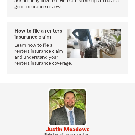
are properly covered. Here are some tips to have a
good insurance review.
How to file a renters
insurance claim
Learn how to file a
renters insurance claim
and understand your
renters insurance coverage.
Justin Meadows
State Farm® Insurance Agent