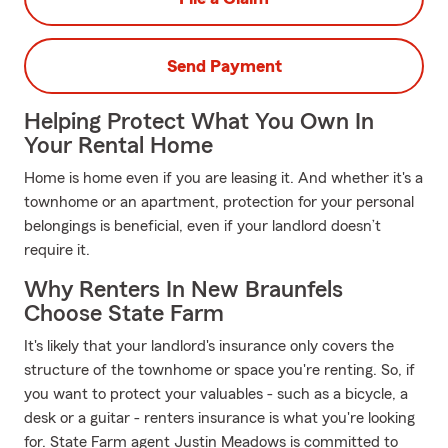
Send Payment
Helping Protect What You Own In
Your Rental Home
Home is home even if you are leasing it. And whether it's a
townhome or an apartment, protection for your personal
belongings is beneficial, even if your landlord doesn’t
require it.
Why Renters In New Braunfels
Choose State Farm
It's likely that your landlord's insurance only covers the
structure of the townhome or space you're renting. So, if
you want to protect your valuables - such as a bicycle, a
desk or a guitar - renters insurance is what you're looking
for. State Farm agent Justin Meadows is committed to