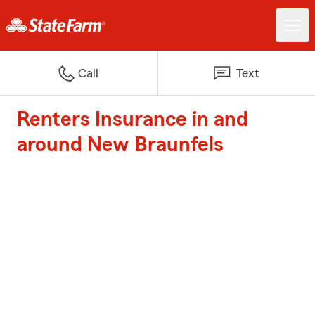
Call
Text
Renters Insurance in and
around New Braunfels