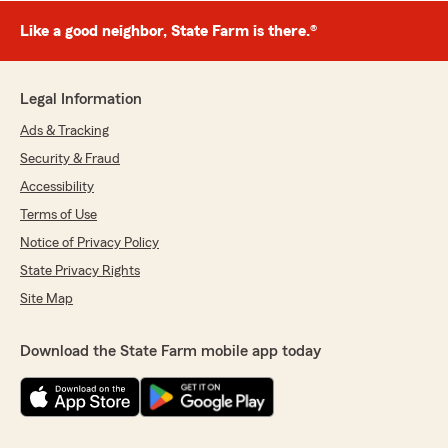
Like a good neighbor, State Farm is there.®
Legal Information
Ads & Tracking
Security & Fraud
Accessibility
Terms of Use
Notice of Privacy Policy
State Privacy Rights
Site Map
Download the State Farm mobile app today