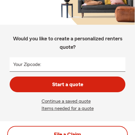
Would you like to create a personalized renters
quote?
Your Zipcode:
Start a quote
Continue a saved quote
Items needed for a quote
File a Claim